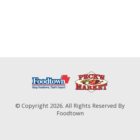
© Copyright 2026. All Rights Reserved By
Foodtown