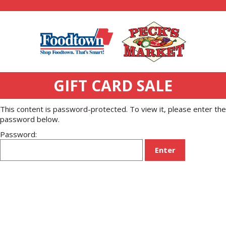
GIFT CARD SALE
This content is password-protected. To view it, please enter the
password below.
Password: